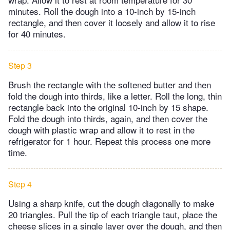
minutes. Roll the dough into a 10-inch by 15-inch
rectangle, and then cover it loosely and allow it to rise
for 40 minutes.
Step 3
Brush the rectangle with the softened butter and then
fold the dough into thirds, like a letter. Roll the long, thin
rectangle back into the original 10-inch by 15 shape.
Fold the dough into thirds, again, and then cover the
dough with plastic wrap and allow it to rest in the
refrigerator for 1 hour. Repeat this process one more
time.
Step 4
Using a sharp knife, cut the dough diagonally to make
20 triangles. Pull the tip of each triangle taut, place the
cheese slices in a single layer over the dough, and then