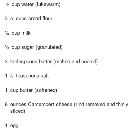
½
cup water (lukewarm)
3 ½
cups bread flour
½
cup milk
⅓
cup sugar (granulated)
3
tablespoons butter (melted and cooled)
1 ½
teaspoons salt
1
cup butter (softened)
8
ounces Camembert cheese (rind removed and thinly
sliced)
1
egg