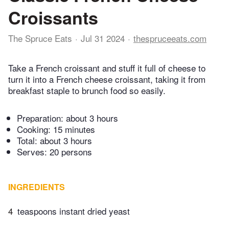
Croissants
The Spruce Eats
Jul 31 2024
thespruceeats.com
Take a French croissant and stuff it full of cheese to
turn it into a French cheese croissant, taking it from
breakfast staple to brunch food so easily.
Preparation:
about 3 hours
Cooking:
15 minutes
Total:
about 3 hours
Serves: 20 persons
INGREDIENTS
4
teaspoons instant dried yeast