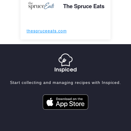
The Spruce Eats
thespruceeats.com
Start collecting and managing recipes with Inspiced.