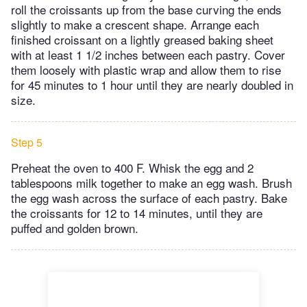
roll the croissants up from the base curving the ends
slightly to make a crescent shape. Arrange each
finished croissant on a lightly greased baking sheet
with at least 1 1/2 inches between each pastry. Cover
them loosely with plastic wrap and allow them to rise
for 45 minutes to 1 hour until they are nearly doubled in
size.
Step 5
Preheat the oven to 400 F. Whisk the egg and 2
tablespoons milk together to make an egg wash. Brush
the egg wash across the surface of each pastry. Bake
the croissants for 12 to 14 minutes, until they are
puffed and golden brown.