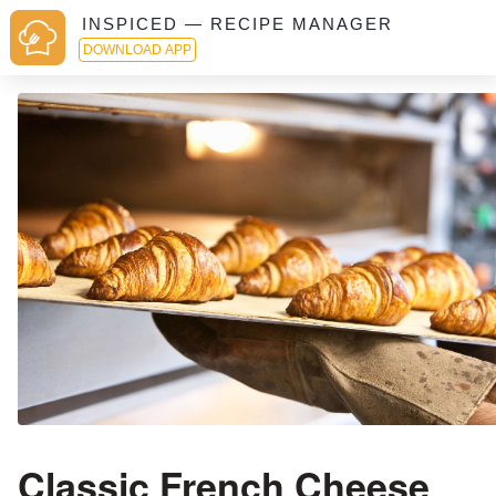
INSPICED — RECIPE MANAGER
DOWNLOAD APP
Classic French Cheese