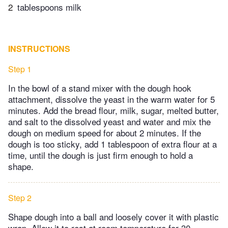
2
tablespoons milk
INSTRUCTIONS
Step 1
In the bowl of a stand mixer with the dough hook
attachment, dissolve the yeast in the warm water for 5
minutes. Add the bread flour, milk, sugar, melted butter,
and salt to the dissolved yeast and water and mix the
dough on medium speed for about 2 minutes. If the
dough is too sticky, add 1 tablespoon of extra flour at a
time, until the dough is just firm enough to hold a
shape.
Step 2
Shape dough into a ball and loosely cover it with plastic
wrap. Allow it to rest at room temperature for 30