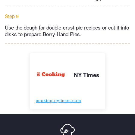
Step 9
Use the dough for double-crust pie recipes or cut it into
disks to prepare Berry Hand Pies.
NY Times
cooking.nytimes.com