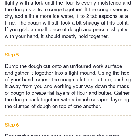
lightly with a fork until the flour is evenly moistened and
the dough starts to come together. If the dough seems
dry, add a little more ice water, 1 to 2 tablespoons at a
time. The dough will still look a bit shaggy at this point.
If you grab a small piece of dough and press it slightly
with your hand, it should mostly hold together.
Step 5
Dump the dough out onto an unfloured work surface
and gather it together into a tight mound. Using the heel
of your hand, smear the dough a little at a time, pushing
it away from you and working your way down the mass
of dough to create flat layers of flour and butter. Gather
the dough back together with a bench scraper, layering
the clumps of dough on top of one another.
Step 6
Repeat the process once or twice more; the dough