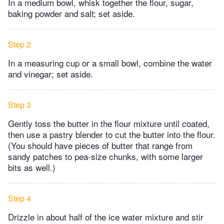
In a medium bowl, whisk together the flour, sugar,
baking powder and salt; set aside.
Step 2
In a measuring cup or a small bowl, combine the water
and vinegar; set aside.
Step 3
Gently toss the butter in the flour mixture until coated,
then use a pastry blender to cut the butter into the flour.
(You should have pieces of butter that range from
sandy patches to pea-size chunks, with some larger
bits as well.)
Step 4
Drizzle in about half of the ice water mixture and stir