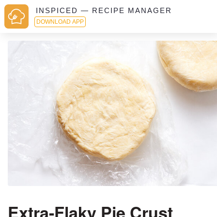
INSPICED — RECIPE MANAGER
DOWNLOAD APP
Extra-Flaky Pie Crust