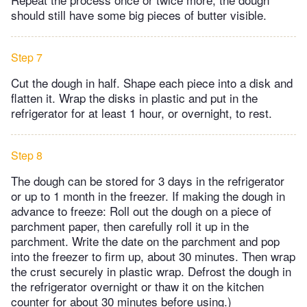
should still have some big pieces of butter visible.
Step 7
Cut the dough in half. Shape each piece into a disk and
flatten it. Wrap the disks in plastic and put in the
refrigerator for at least 1 hour, or overnight, to rest.
Step 8
The dough can be stored for 3 days in the refrigerator
or up to 1 month in the freezer. If making the dough in
advance to freeze: Roll out the dough on a piece of
parchment paper, then carefully roll it up in the
parchment. Write the date on the parchment and pop
into the freezer to firm up, about 30 minutes. Then wrap
the crust securely in plastic wrap. Defrost the dough in
the refrigerator overnight or thaw it on the kitchen
counter for about 30 minutes before using.)